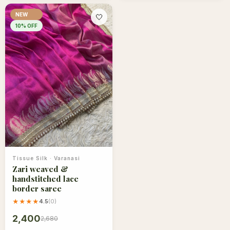
NEW
🤍
10
% OFF
Tissue Silk
·
Varanasi
Zari weaved &
handstitched lace
border saree
★★★★
4.5
(
0
)
2,400
2,680