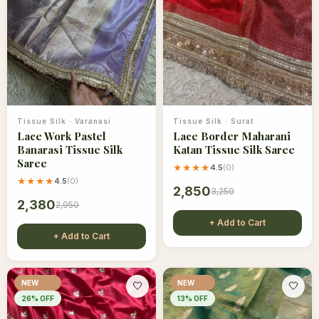
Tissue Silk
·
Varanasi
Tissue Silk
·
Surat
Lace Work Pastel
Lace Border Maharani
Banarasi Tissue Silk
Katan Tissue Silk Saree
Saree
★★★★
4.5
(
0
)
★★★★
4.5
(
0
)
2,850
3,250
2,380
2,950
+ Add to Cart
+ Add to Cart
NEW
NEW
🤍
🤍
26
% OFF
13
% OFF