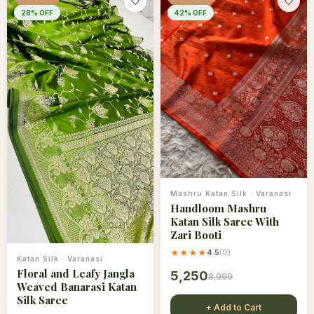
🤍
🤍
28
% OFF
42
% OFF
Mashru Katan Silk
·
Varanasi
Handloom Mashru
Katan Silk Saree With
Zari Booti
★★★★
4.5
(
0
)
Katan Silk
·
Varanasi
Floral and Leafy Jangla
5,250
8,999
Weaved Banarasi Katan
Silk Saree
+ Add to Cart