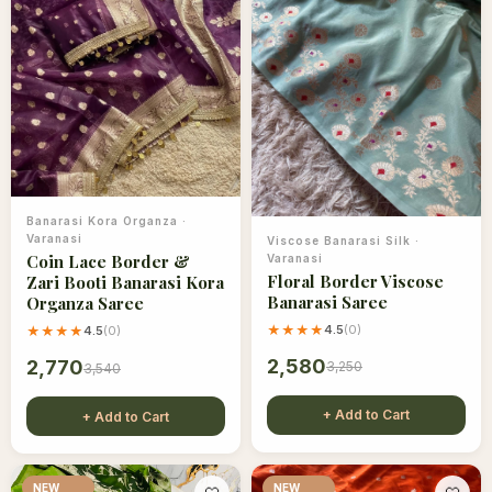
Banarasi Kora Organza
·
Varanasi
Viscose Banarasi Silk
·
Coin Lace Border &
Varanasi
Floral Border Viscose
Zari Booti Banarasi Kora
Banarasi Saree
Organza Saree
★★★★
4.5
(
0
)
★★★★
4.5
(
0
)
2,580
2,770
3,250
3,540
+ Add to Cart
+ Add to Cart
NEW
NEW