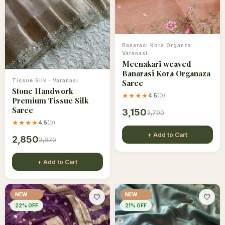
Banarasi Kora Organza
·
Varanasi
Meenakari weaved
Banarasi Kora Organaza
Tissue Silk
·
Varanasi
Saree
Stone Handwork
★★★★
4.5
(
0
)
Premium Tissue Silk
Saree
3,150
3,790
★★★★
4.5
(
0
)
+ Add to Cart
2,850
3,870
+ Add to Cart
NEW
NEW
🤍
🤍
22
% OFF
21
% OFF