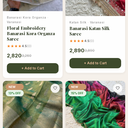
Banarasi Kora Organza
·
Varanasi
Katan Silk
·
Varanasi
Floral Embroidery
Banarasi Katan Silk
Banarasi Kora Organza
Saree
Saree
★★★★
4.5
(
0
)
★★★★
4.5
(
0
)
2,890
3,890
2,820
3,260
+ Add to Cart
+ Add to Cart
NEW
NEW
🤍
🤍
13
% OFF
15
% OFF