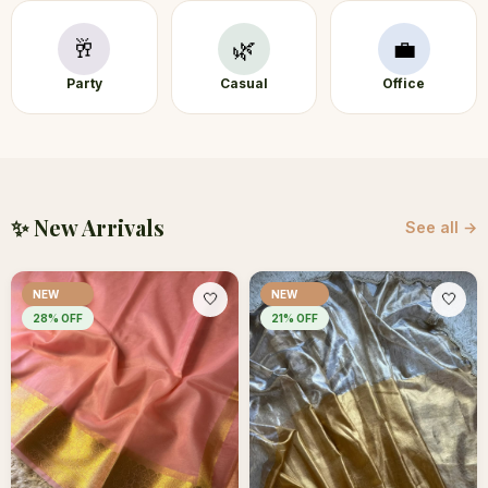
🥂
🌿
💼
Party
Casual
Office
✨ New Arrivals
See all →
NEW
NEW
🤍
🤍
28
% OFF
21
% OFF