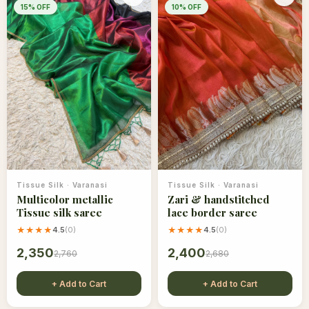
15
% OFF
10
% OFF
Tissue Silk
·
Varanasi
Tissue Silk
·
Varanasi
Multicolor metallic
Zari & handstitched
Tissue silk saree
lace border saree
★★★★
4.5
(
0
)
★★★★
4.5
(
0
)
2,350
2,400
2,760
2,680
+ Add to Cart
+ Add to Cart