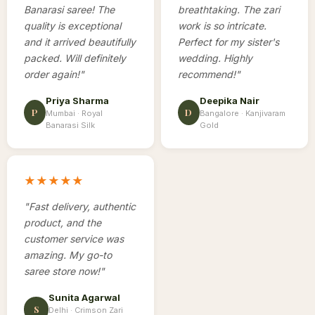
Banarasi saree! The
breathtaking. The zari
quality is exceptional
work is so intricate.
and it arrived beautifully
Perfect for my sister's
packed. Will definitely
wedding. Highly
order again!
"
recommend!
"
Priya Sharma
Deepika Nair
P
D
Mumbai ·
Royal
Bangalore ·
Kanjivaram
Banarasi Silk
Gold
★★★★★
"
Fast delivery, authentic
product, and the
customer service was
amazing. My go-to
saree store now!
"
Sunita Agarwal
S
Delhi ·
Crimson Zari