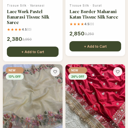
Tissue Silk
·
Varanasi
Tissue Silk
·
Surat
Lace Work Pastel
Lace Border Maharani
Banarasi Tissue Silk
Katan Tissue Silk Saree
Saree
★★★★
4.5
(
0
)
★★★★
4.5
(
0
)
2,850
3,250
2,380
2,950
+ Add to Cart
+ Add to Cart
NEW
NEW
🤍
🤍
13
% OFF
26
% OFF