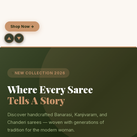
Shop Now
→
▲
▼
✨
NEW COLLECTION 2026
Where Every Saree
Tells A Story
Discover handcrafted Banarasi, Kanjivaram, and
Chanderi sarees — woven with generations of
tradition for the modern woman.