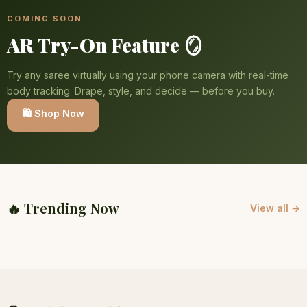
COMING SOON
AR Try-On Feature 🪞
Try any saree virtually using your phone camera with real-time
body tracking. Drape, style, and decide — before you buy.
🛍️ Shop Now
🔥 Trending Now
View all →