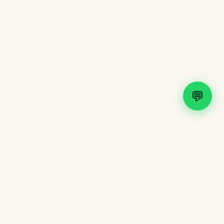
💬
Shop
New Arrivals
Bridal Collection