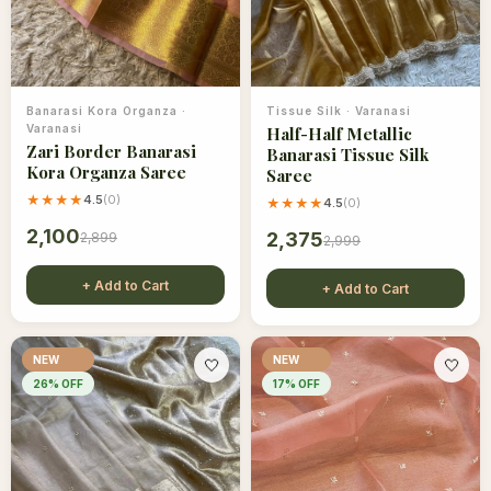
Banarasi Kora Organza
·
Tissue Silk
·
Varanasi
Varanasi
Half-Half Metallic
Zari Border Banarasi
Banarasi Tissue Silk
Kora Organza Saree
Saree
★★★★
4.5
(
0
)
★★★★
4.5
(
0
)
2,100
2,375
2,899
2,999
+ Add to Cart
+ Add to Cart
NEW
NEW
🤍
🤍
26
% OFF
17
% OFF