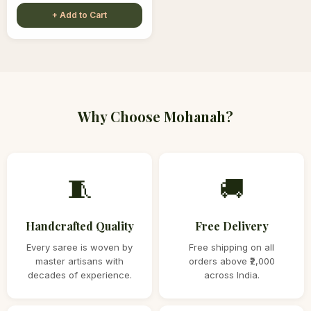
+ Add to Cart
Why Choose Mohanah?
🧵
🚚
Handcrafted Quality
Free Delivery
Every saree is woven by
Free shipping on all
master artisans with
orders above ₹2,000
decades of experience.
across India.