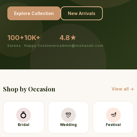
Explore Collection
New Arrivals
100+
10K+
4.8★
Sarees
Happy Customers
admin@mohanah.com
Shop by Occasion
View all →
🪔
💍
🎊
Bridal
Wedding
Festival