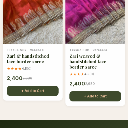
Tissue Silk
·
Varanasi
Tissue Silk
·
Varanasi
Zari & handstitched
Zari weaved &
lace border saree
handstitched lace
border saree
★★★★
4.5
(
0
)
★★★★
4.5
(
0
)
2,400
2,680
2,400
2,680
+ Add to Cart
+ Add to Cart