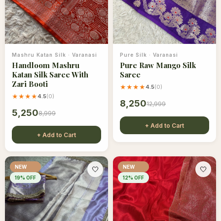
Mashru Katan Silk
·
Varanasi
Pure Silk
·
Varanasi
Handloom Mashru
Pure Raw Mango Silk
Katan Silk Saree With
Saree
Zari Booti
★★★★
4.5
(
0
)
★★★★
4.5
(
0
)
8,250
12,999
5,250
8,999
+ Add to Cart
+ Add to Cart
NEW
NEW
🤍
🤍
19
% OFF
12
% OFF