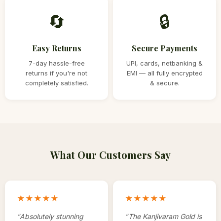
🔄
🔒
Easy Returns
Secure Payments
7-day hassle-free
UPI, cards, netbanking &
returns if you're not
EMI — all fully encrypted
completely satisfied.
& secure.
What Our Customers Say
★★★★★
★★★★★
"
Absolutely stunning
"
The Kanjivaram Gold is