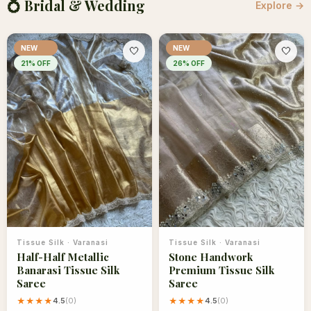
💍 Bridal & Wedding
Explore →
NEW
NEW
🤍
🤍
21
% OFF
26
% OFF
Tissue Silk
·
Varanasi
Tissue Silk
·
Varanasi
Half-Half Metallic
Stone Handwork
Banarasi Tissue Silk
Premium Tissue Silk
Saree
Saree
★★★★
4.5
(
0
)
★★★★
4.5
(
0
)