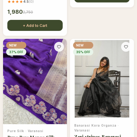
★★★★
4.5
(
0
)
1,980
2,750
+ Add to Cart
NEW
NEW
🤍
🤍
37
% OFF
35
% OFF
Banarasi Kora Organza
·
Varanasi
Pure Silk
·
Varanasi
Zari stripes Banarasi