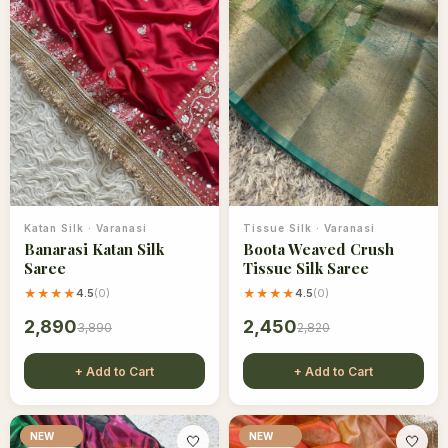
Katan Silk
·
Varanasi
Tissue Silk
·
Varanasi
Banarasi Katan Silk
Boota Weaved Crush
Saree
Tissue Silk Saree
★★★★
4.5
(
0
)
★★★★
4.5
(
0
)
2,890
2,450
3,890
2,820
+ Add to Cart
+ Add to Cart
NEW
NEW
🤍
🤍