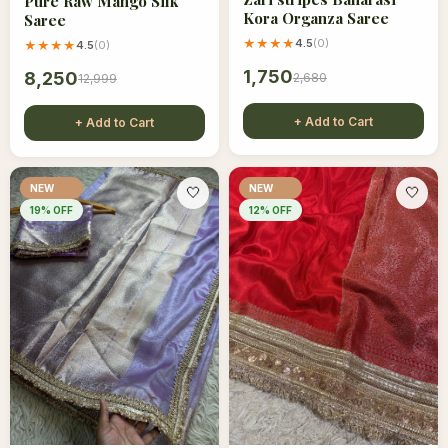
Pure Raw Mango Silk
Kora Organza Saree
Saree
★★★★
4.5
(
0
)
★★★★
4.5
(
0
)
1,750
8,250
2,680
12,999
+ Add to Cart
+ Add to Cart
NEW
NEW
🤍
🤍
19
% OFF
12
% OFF