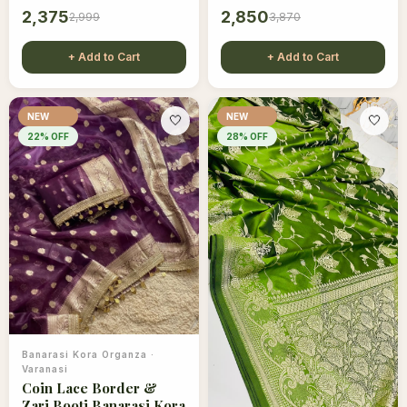
2,375
2,850
2,999
3,870
+ Add to Cart
+ Add to Cart
NEW
NEW
🤍
🤍
22
% OFF
28
% OFF
Banarasi Kora Organza
·
Varanasi
Coin Lace Border &
Zari Booti Banarasi Kora