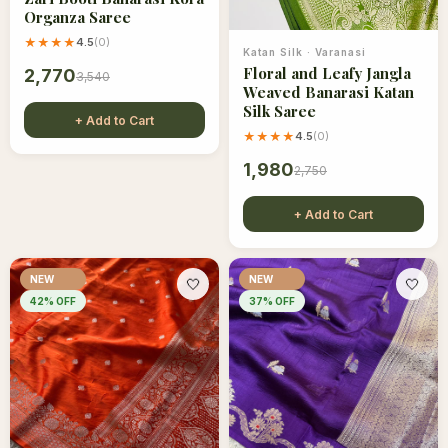
Organza Saree
★★★★
4.5
(
0
)
Katan Silk
·
Varanasi
Floral and Leafy Jangla
2,770
3,540
Weaved Banarasi Katan
Silk Saree
+ Add to Cart
★★★★
4.5
(
0
)
1,980
2,750
+ Add to Cart
NEW
NEW
🤍
🤍
42
% OFF
37
% OFF