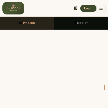
🛍️
☰
Login
🎬
📸
Photos
Reels
01
/
01