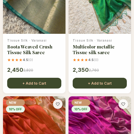
Tissue Silk
·
Varanasi
Tissue Silk
·
Varanasi
Boota Weaved Crush
Multicolor metallic
Tissue Silk Saree
Tissue silk saree
★★★★
4.5
(
0
)
★★★★
4.5
(
0
)
2,450
2,350
2,820
2,760
+ Add to Cart
+ Add to Cart
NEW
NEW
🤍
🤍
10
% OFF
10
% OFF