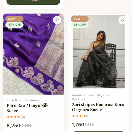
NEW
NEW
🤍
🤍
37
% OFF
35
% OFF
Banarasi Kora Organza
·
Varanasi
Pure Silk
·
Varanasi
Zari stripes Banarasi Kora
Pure Raw Mango Silk
Organza Saree
Saree
★★★★
(
0
)
★★★★
(
0
)
1,750
2,680
8,250
12,999