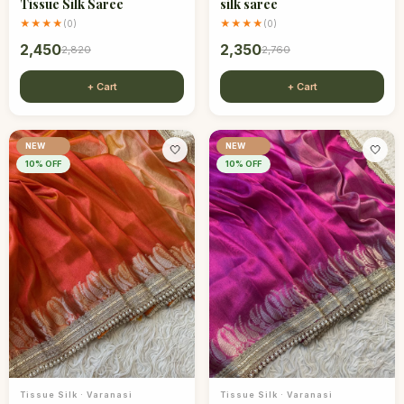
Tissue Silk Saree
silk saree
★★★★
★★★★
(
0
)
(
0
)
2,450
2,350
2,820
2,760
+ Cart
+ Cart
NEW
NEW
🤍
🤍
10
% OFF
10
% OFF
Tissue Silk
·
Varanasi
Tissue Silk
·
Varanasi