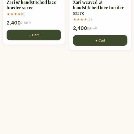
Zari & handstitched lace
Zari weaved &
border saree
handstitched lace border
saree
★★★★
(
0
)
★★★★
(
0
)
2,400
2,680
2,400
2,680
+ Cart
+ Cart