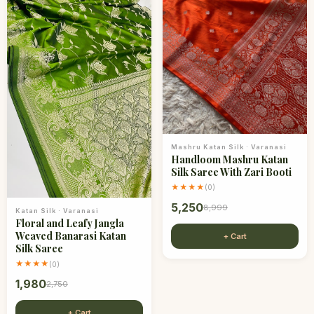
Mashru Katan Silk
·
Varanasi
Handloom Mashru Katan
Silk Saree With Zari Booti
★★★★
(
0
)
5,250
8,999
Katan Silk
·
Varanasi
Floral and Leafy Jangla
Weaved Banarasi Katan
+ Cart
Silk Saree
★★★★
(
0
)
1,980
2,750
+ Cart