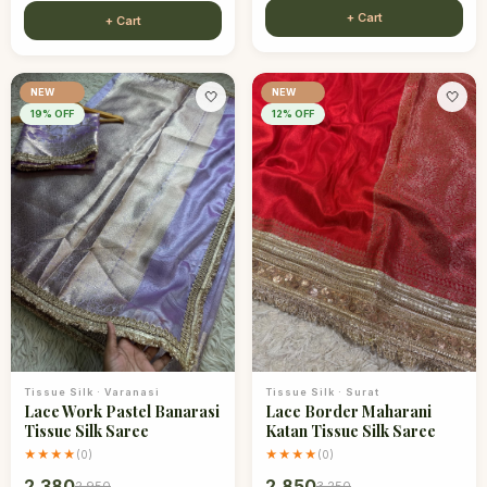
+ Cart
+ Cart
NEW
NEW
🤍
🤍
19
% OFF
12
% OFF
Tissue Silk
·
Varanasi
Tissue Silk
·
Surat
Lace Work Pastel Banarasi
Lace Border Maharani
Tissue Silk Saree
Katan Tissue Silk Saree
★★★★
★★★★
(
0
)
(
0
)
2,380
2,850
2,950
3,250