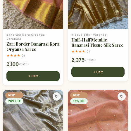
Banarasi Kora Organza
·
Tissue Silk
·
Varanasi
Varanasi
Half-Half Metallic
Zari Border Banarasi Kora
Banarasi Tissue Silk Saree
Organza Saree
★★★★
(
0
)
★★★★
(
0
)
2,375
2,999
2,100
2,899
+ Cart
+ Cart
NEW
NEW
🤍
🤍
26
% OFF
17
% OFF