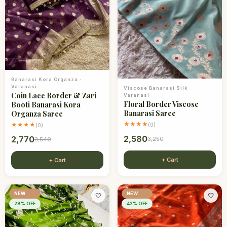
Banarasi Kora Organza
·
Varanasi
Viscose Banarasi Silk
·
Coin Lace Border & Zari
Varanasi
Floral Border Viscose
Booti Banarasi Kora
Banarasi Saree
Organza Saree
★★★★
★★★★
(
0
)
(
0
)
2,580
2,770
3,250
3,540
+ Cart
+ Cart
NEW
NEW
🤍
🤍
28
% OFF
42
% OFF