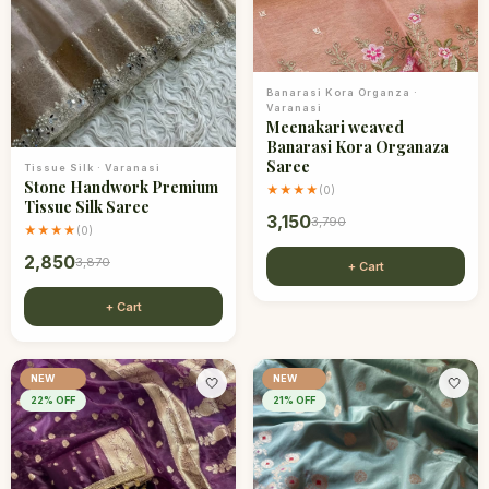
Banarasi Kora Organza
·
Varanasi
Meenakari weaved
Banarasi Kora Organaza
Saree
Tissue Silk
·
Varanasi
Stone Handwork Premium
★★★★
(
0
)
Tissue Silk Saree
3,150
3,790
★★★★
(
0
)
2,850
3,870
+ Cart
+ Cart
NEW
NEW
🤍
🤍
22
% OFF
21
% OFF