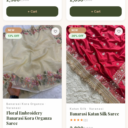
+ Cart
+ Cart
NEW
NEW
🤍
🤍
13
% OFF
26
% OFF
Banarasi Kora Organza
·
Varanasi
Katan Silk
·
Varanasi
Floral Embroidery
Banarasi Katan Silk Saree
Banarasi Kora Organza
★★★★
(
0
)
Saree