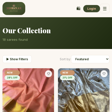
🛍️
☰
Login
Our Collection
18
sarees found
▶ Show Filters
Sort by:
NEW
NEW
🤍
🤍
28
% OFF
21
% OFF