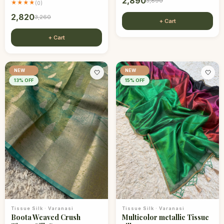
2,890
3,890
★★★★
(
0
)
2,820
3,260
+ Cart
+ Cart
NEW
NEW
🤍
🤍
13
% OFF
15
% OFF
Tissue Silk
·
Varanasi
Tissue Silk
·
Varanasi
Boota Weaved Crush
Multicolor metallic Tissue